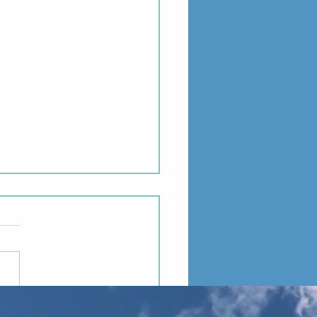
 Project: Meadgard