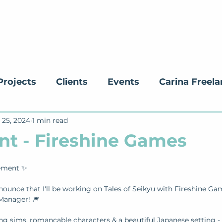
Projects
Clients
Events
Carina Freel
 25, 2024
ucation
1 min read
nt - Fireshine Games
ement ✨ 
nounce that I'll be working on Tales of Seikyu with Fireshine Ga
anager! 🎆
ing sims, romancable characters & a beautiful Japanese setting - 