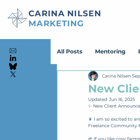
CARINA NILSEN
MARKETING
All Posts
Mentoring
Content Creation
Carina Nilsen
Sep
Ed
New Clie
Updated:
Jun 16, 2025
✨ New Client Announc
🎇 I am so excited to an
Freelance Community M
🌱 If you like cosy farm