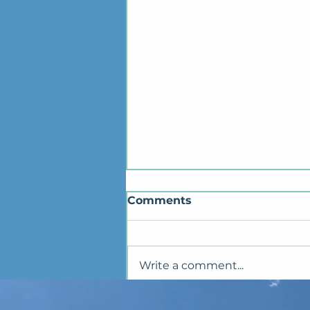
Comments
Write a comment...
✨Seikyu 1.0 PC Launch