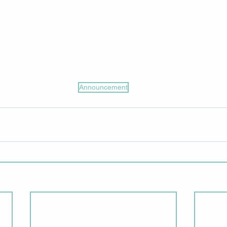
Announcement