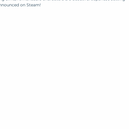
 announced on Steam!