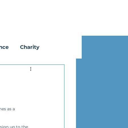
ance
Charity
mes as a 
sign up to the 