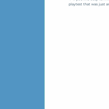
playtest that was just