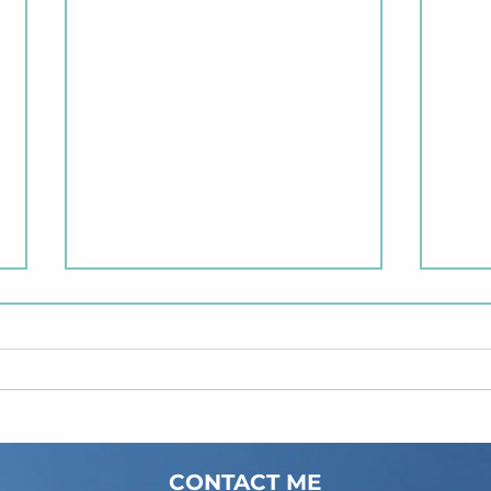
2 Months of Meadgard😌
CONTACT ME
New