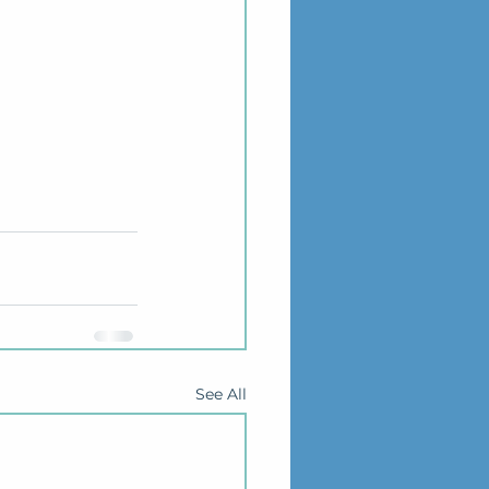
See All