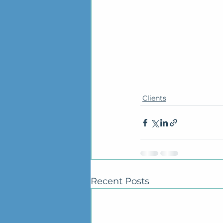
Clients
Recent Posts