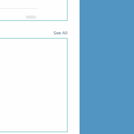
See All