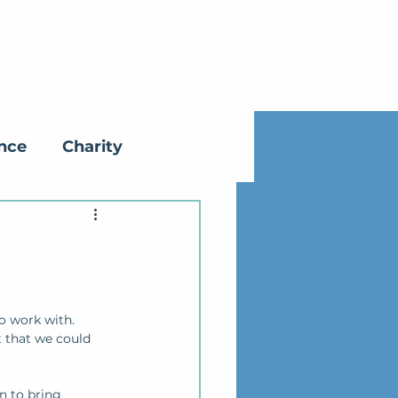
ance
Charity
o work with.
t that we could 
n to bring 