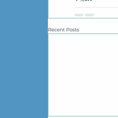
Recent Posts