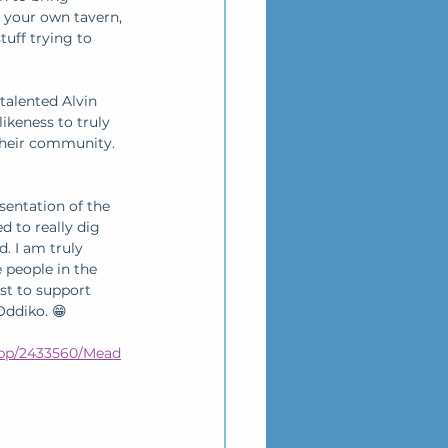
n your own tavern, 
tuff trying to 
talented Alvin 
ikeness to truly 
their community. 
sentation of the 
to really dig 
. I am truly 
 people in the 
st to support 
ddiko. 😁 
pp/2433560/Mead