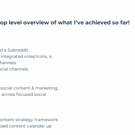
top level overview of what I’ve achieved so far! 
d a Subreddit.
ntegrated roles/icons, a 
channels.
cial channels.
 social content & marketing.
 across focused social 
ontent strategy framework .
ised content calendar up 