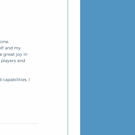
one. 
elf and my 
 great joy in 
players and 
capabilities. I 