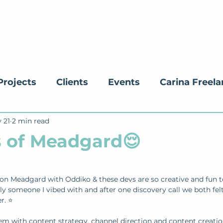
Projects
Clients
Events
Carina Freel
 21
ucation
2 min read
 of Meadgard😌
on Meadgard with Oddiko & these devs are so creative and fun t
ely someone I vibed with and after one discovery call we both fel
r. ⭐
em with content strategy, channel direction and content creatio