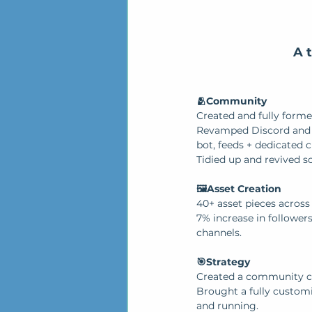
A 
🫂Community
Created and fully forme
Revamped Discord and i
bot, feeds + dedicated 
Tidied up and revived so
🖼️Asset Creation
40+ asset pieces across
7% increase in followers
channels.
🎯Strategy
Created a community c
Brought a fully custom
and running.