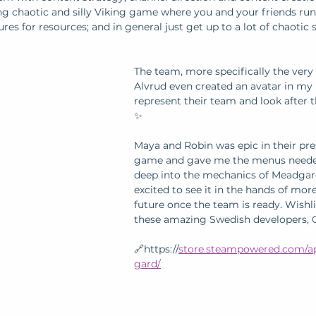
zing chaotic and silly Viking game where you and your friends ru
es for resources; and in general just get up to a lot of chaotic s
The team, more specifically the very 
Alvrud even created an avatar in my l
represent their team and look after 
✨
Maya and Robin was epic in their pre
game and gave me the menus needed 
deep into the mechanics of Meadgard
excited to see it in the hands of more
future once the team is ready. Wishli
these amazing Swedish developers, O
🔗https://
store.steampowered.com/a
gard/