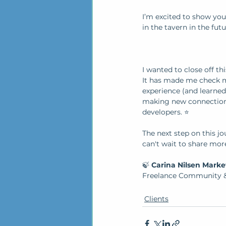
I’m excited to show yo
in the tavern in the futu
I wanted to close off th
It has made me check my
experience (and learned
making new connections
developers. ⭐
The next step on this jou
can't wait to share mor
🍃 
Carina Nilsen Marke
Freelance Community &
Clients