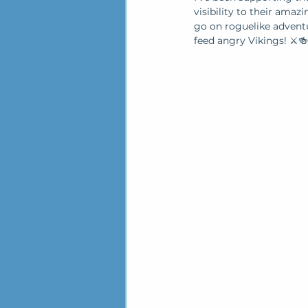
visibility to their ama
go on roguelike adventur
feed angry Vikings! ⚔️🍻