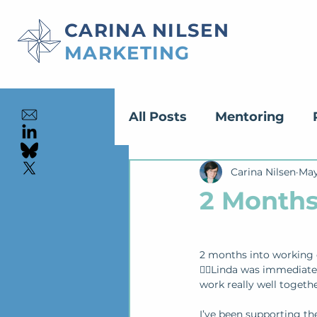
CARINA NILSEN
MARKETING
All Posts
Mentoring
Content Creation
Carina Nilsen
May
Ed
2 Months
2 months into working 
🙂‍↕️Linda was immediat
work really well togethe
I’ve been supporting th