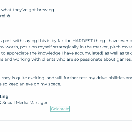
u what they’ve got brewing 
re! 🍻
is post with saying this is by far the HARDEST thing I have ever d
 worth, position myself strategically in the market, pitch mys
 to appreciate the knowledge I have accumulated) as well as take
 and working with clients who are so passionate about games, 
rney is quite exciting, and will further test my drive, abilities and 
e so keep an eye on my space.
ting 
 Social Media Manager
Celebrate