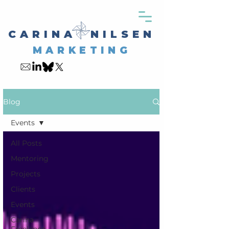
CARINA NILSEN
MARKETING
My Blog
Blog
Events
All Posts
Mentoring
Projects
Clients
Events
Carina