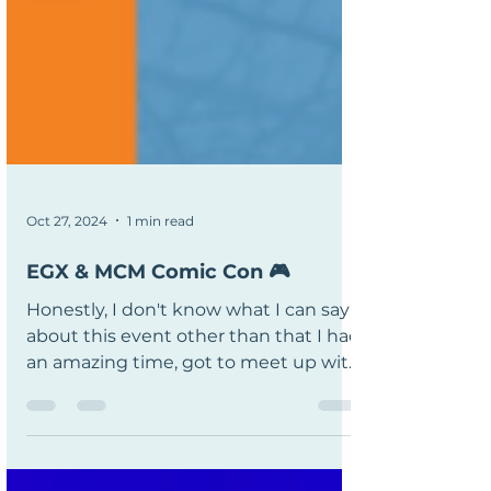
Oct 27, 2024
1 min read
EGX & MCM Comic Con 🎮
Honestly, I don't know what I can say
about this event other than that I had
an amazing time, got to meet up with
Tom from Fireshine and...