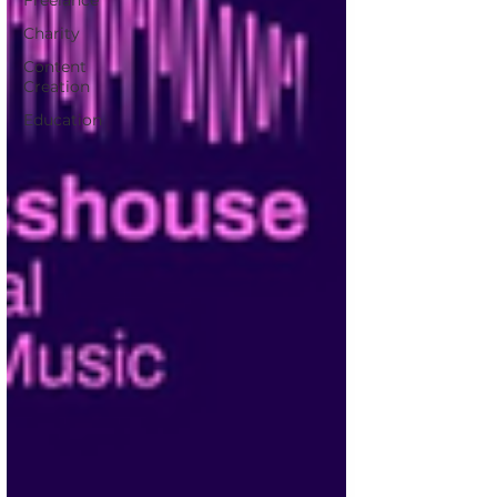
Freelance
Charity
Content
Creation
Education