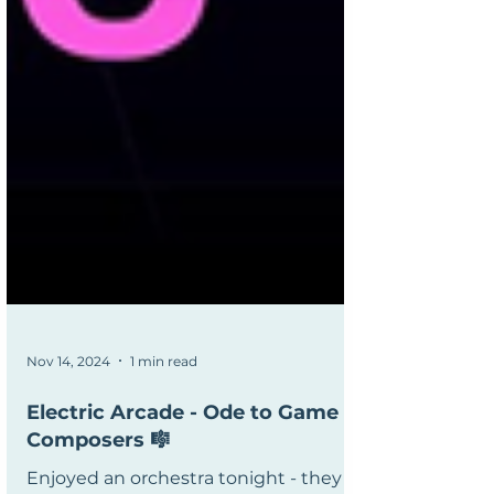
Nov 14, 2024
1 min read
Electric Arcade - Ode to Game
Composers 🎼