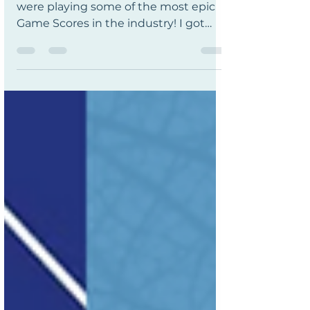
Enjoyed an orchestra tonight - they
were playing some of the most epic
Game Scores in the industry! I got
chills at the Zelda, Civ IV &...