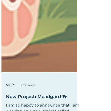
Mar 31
1 min read
New Project: Meadgard 🍻