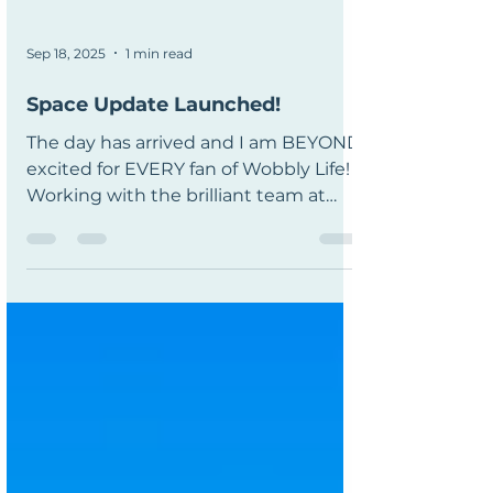
Sep 18, 2025
1 min read
Space Update Launched!
The day has arrived and I am BEYOND
excited for EVERY fan of Wobbly Life!
Working with the brilliant team at
RubberBandGames (Tom, Will, Alex
and Mark, you’re all superstars ⭐) on
this project has been an absolute joy, I
won't stop saying that in all the ways I
am able to until I have no words left!
From planning and teasing the
update to seeing Will’s amazing
artwork bring it all to life, it’s been one