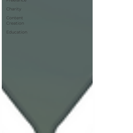
Freelance
Charity
Content
Creation
Education