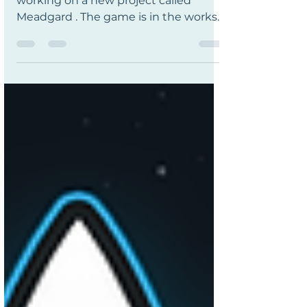
I am so happy to announce that I am
working on a new project called
Meadgard . The game is in the works
by the developer Oddiko. The game is
really fun, a chaotic viking tavern coop
game much like Overcooked but in a
Viking fantasy setting; where your
customers are likely to brawl you for
attention if you're late with their order
- so you fend them off with whatever
you have to hand; fish, frying pan...
instrument?! There's also monsters to
fight, crops to grow, weapons to fo