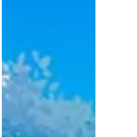
of those projects where you’re
amazed every step of the way
because of th