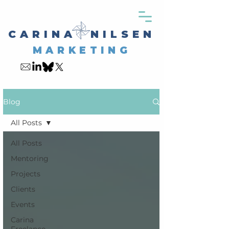
CARINA NILSEN
MARKETING
My Blog
Blog
All Posts
All Posts
Mentoring
Projects
Clients
Events
Carina