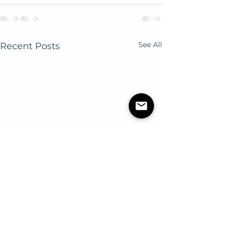
See All
Recent Posts