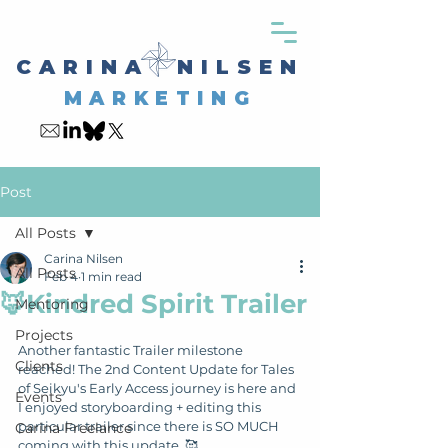
CARINA NILSEN
MARKETING
Post
All Posts
Carina Nilsen
All Posts
Feb 4
1 min read
🦊Kindred Spirit Trailer
Mentoring
Projects
Another fantastic Trailer milestone 
Clients
reached! The 2nd Content Update for Tales 
of Seikyu's Early Access journey is here and 
Events
I enjoyed storyboarding + editing this 
particular trailer since there is SO MUCH 
Carina Freelance
coming with this update. 🥰