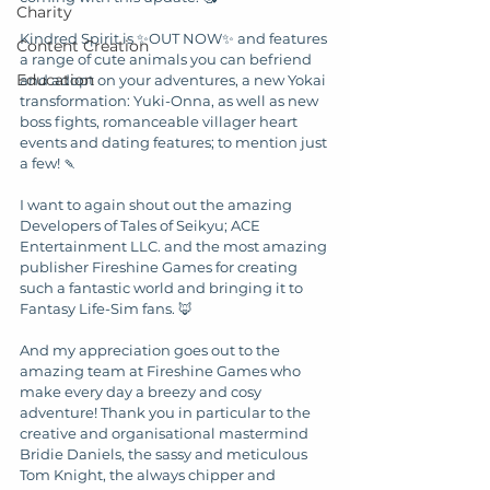
Charity
Kindred Spirit is ✨OUT NOW✨ and features 
Content Creation
a range of cute animals you can befriend 
Education
and adopt on your adventures, a new Yokai 
transformation: Yuki-Onna, as well as new 
boss fights, romanceable villager heart 
events and dating features; to mention just 
a few! 🍡
I want to again shout out the amazing 
Developers of Tales of Seikyu; ACE 
Entertainment LLC. and the most amazing 
publisher Fireshine Games for creating 
such a fantastic world and bringing it to 
Fantasy Life-Sim fans. 🦊
And my appreciation goes out to the 
amazing team at Fireshine Games who 
make every day a breezy and cosy 
adventure! Thank you in particular to the 
creative and organisational mastermind 
Bridie Daniels, the sassy and meticulous 
Tom Knight, the always chipper and 