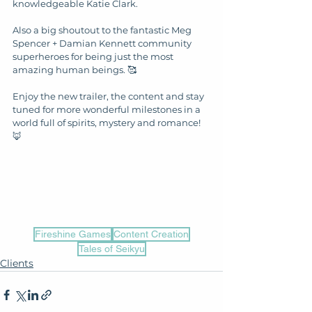
knowledgeable Katie Clark. 
Also a big shoutout to the fantastic Meg 
Spencer + Damian Kennett community 
superheroes for being just the most 
amazing human beings. 🥰
Enjoy the new trailer, the content and stay 
tuned for more wonderful milestones in a 
world full of spirits, mystery and romance! 
🦊
Fireshine Games
Content Creation
Tales of Seikyu
Clients