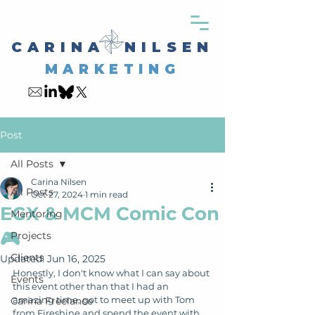
CARINA NILSEN
MARKETING
Post
All Posts
Carina Nilsen
All Posts
Oct 27, 2024
1 min read
EGX & MCM Comic Con
Mentoring
🎮
Projects
Clients
Updated:
Jun 16, 2025
Honestly, I don't know what I can say about 
Events
this event other than that I had an 
amazing time, got to meet up with Tom 
Carina Freelance
from Fireshine and spend the event with 