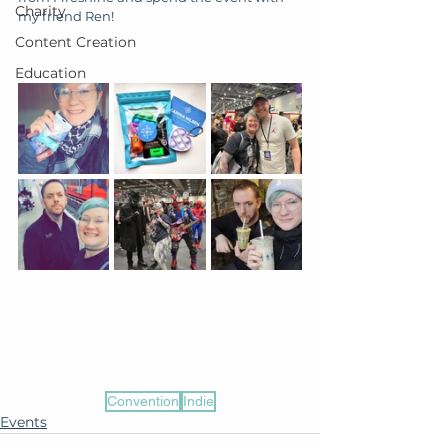
Charity
my friend Ren!
Content Creation
Education
Convention
Indie
Events