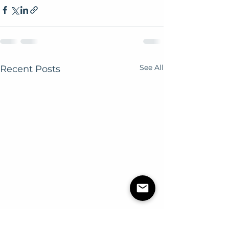
See All
Recent Posts