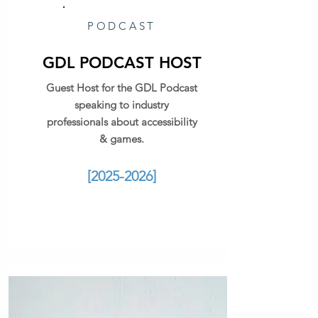
PODCAST
GDL PODCAST HOST
Guest Host for the GDL Podcast
speaking to industry
professionals about accessibility
& games.
[2025-2026]