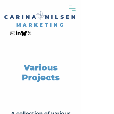
CARINA NILSEN
MARKETING
Various
Projects
A collection of various