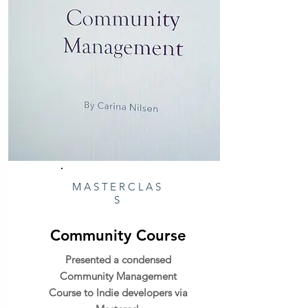
MASTERCLAS
S
Community Course
Presented a condensed
Community Management
Course to Indie developers via