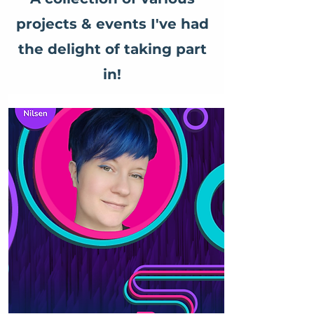
projects & events I've had
the delight of taking part
in!