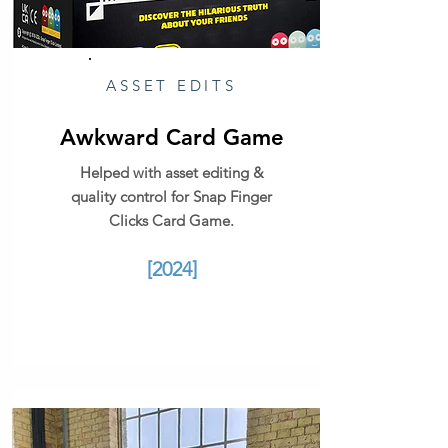
ASSET EDITS
Awkward Card Game
Helped with asset editing &
quality control for Snap Finger
Clicks Card Game.
[2024]