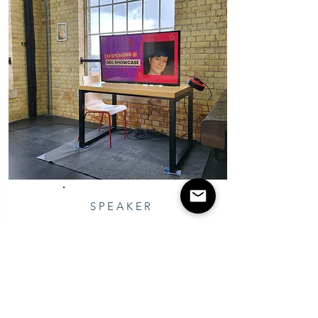
SPEAKER
GDL Medway Speaker
Attended as a Speaker at GDL
Showcase, intro to Community
Management Essentials for