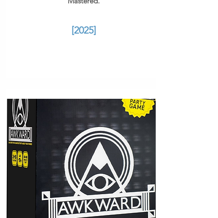
Mastered.
[2025]