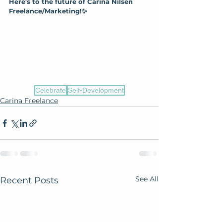
Here's to the future of Carina Nilsen 
Freelance/Marketing!✨
Celebrate
Self-Development
Carina Freelance
See All
Recent Posts