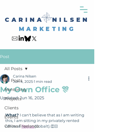
CARINA NILSEN
MARKETING
Post
All Posts
Carina Nilsen
All Posts
Jun 4, 2025
1 min read
My Own Office 🎊
Mentoring
Updated:
Jun 16, 2025
Projects
Clients
What?
 I can't believe that as I am writing 
Events
this, I am sitting in my privately rented 
Carina Freelance
office at 
Regus 
(Cobalt).👏🏻