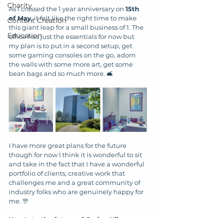
Charity
As I crossed the 1 year anniversary on 
15th 
of May
, it felt like the right time to make 
Content Creation
this giant leap for a small business of 1. The 
Education
office has just the essentials for now but 
my plan is to put in a second setup, get 
some gaming consoles on the go, adorn 
the walls with some more art, get some 
bean bags and so much more. 🛋️
I have more great plans for the future 
though for now I think it is wonderful to sit 
and take in the fact that I have a wonderful 
portfolio of clients, creative work that 
challenges me and a great community of 
industry folks who are genuinely happy for 
me. 🎊