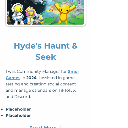
Hyde's Haunt &
Seek
I was Community Manager for
Smol
Games
in
2024
. I assisted in game
testing and creating social content
and manage calendars on TikTok, X,
and Discord.
Placeholder
Placeholder
Read More