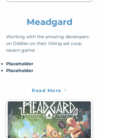
Meadgard
Working with the amazing developers
on Oddiko on their Viking set coop
tavern game!
​Placeholder
​Placeholder
Read More