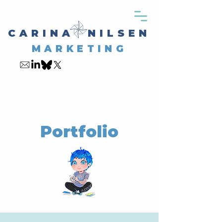
CARINA NILSEN
MARKETING
Portfolio