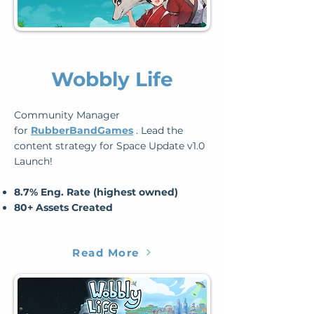
Wobbly Life
Community Manager
for
RubberBandGames
. Lead the
content strategy for Space Update v1.0
Launch!
8.7% Eng. Rate (highest owned)
80+ Assets Created
Read More