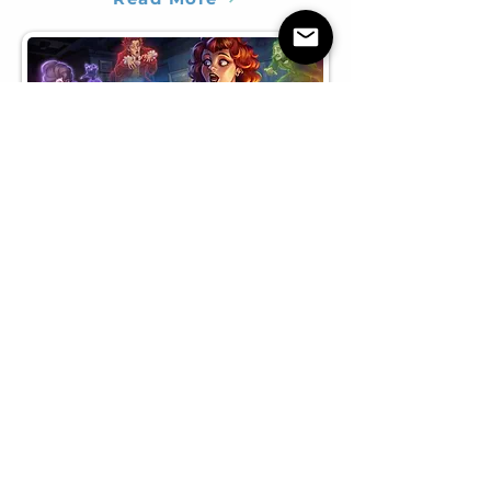
Various
A selection of various work I've done
here & there - in case you're curious!​​
Read More