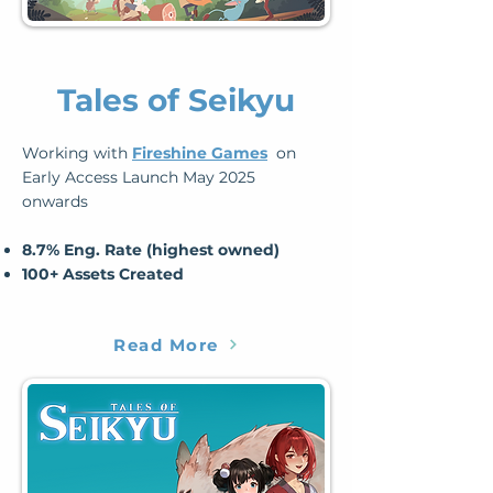
Tales of Seikyu
Working with
Fireshine Games
on
Early Access Launch May 2025
onwards
​8.7% Eng. Rate (highest owned)
​100+ Assets Created
Read More