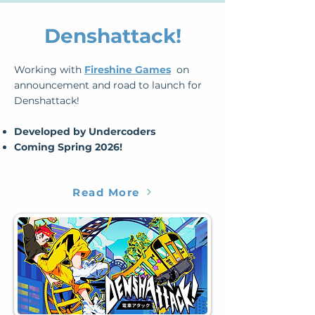
Denshattack!
Working with
Fireshine Games
on
announcement and road to launch for
Denshattack!
​Developed by Undercoders
​Coming Spring 2026!
Read More