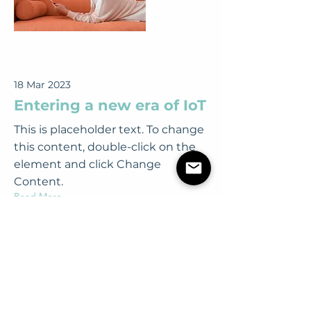
18 Mar 2023
Entering a new era of IoT
This is placeholder text. To change
this content, double-click on the
element and click Change
Content.
Read More