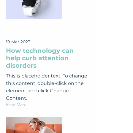
19 Mar 2023
How technology can
help curb attention
disorders
This is placeholder text. To change
this content, double-click on the
element and click Change
Content.
Read More