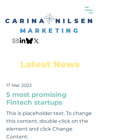
CARINA NILSEN
MARKETING
Latest News
17 Mar 2023
5 most promising
Fintech startups
This is placeholder text. To change
this content, double-click on the
element and click Change
Content.