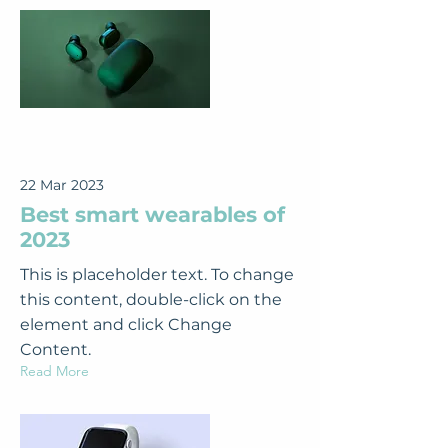
22 Mar 2023
Best smart wearables of
2023
This is placeholder text. To change
this content, double-click on the
element and click Change
Content.
Read More