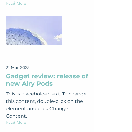
Read More
21 Mar 2023
Gadget review: release of
new Airy Pods
This is placeholder text. To change
this content, double-click on the
element and click Change
Content.
Read More