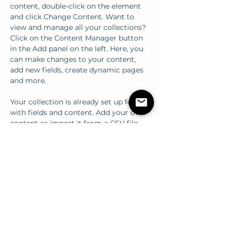
content, double-click on the element 
and click Change Content. Want to 
view and manage all your collections? 
Click on the Content Manager button 
in the Add panel on the left. Here, you 
can make changes to your content, 
add new fields, create dynamic pages 
and more.
Your collection is already set up for you 
with fields and content. Add your own 
content or import it from a CSV file. 
Add fields for any type of content you 
want to display, such as rich text, 
images, and videos. Be sure to click 
Sync after making changes in a 
collection, so visitors can see your 
newest content on your live site. 
Previous
Next