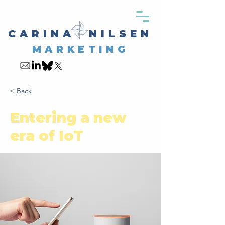
CARINA NILSEN
MARKETING
< Back
Entering a new
era of IoT