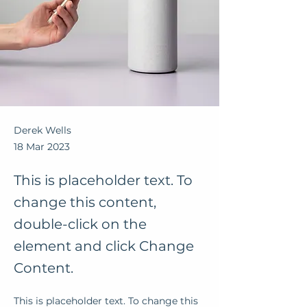
Derek Wells
18 Mar 2023
This is placeholder text. To
change this content,
double-click on the
element and click Change
Content.
This is placeholder text. To change this 