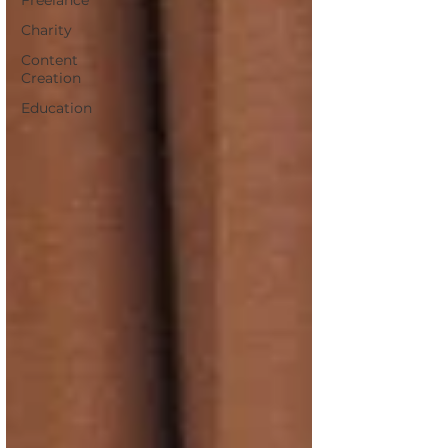
Freelance
Charity
Content
Creation
Education