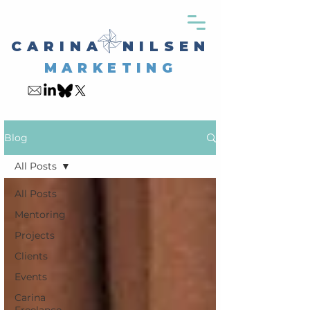
CARINA NILSEN
MARKETING
My Blog
Blog
All Posts
All Posts
Mentoring
Projects
Clients
Events
Carina