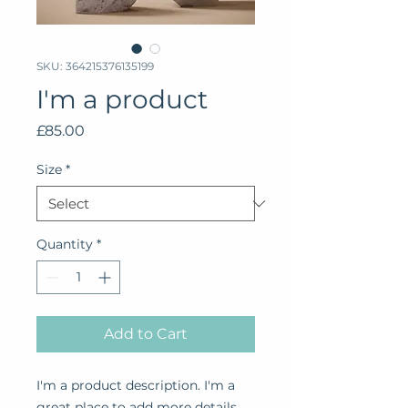
SKU: 364215376135199
I'm a product
Price
£85.00
Size
*
Quantity
*
Add to Cart
I'm a product description. I'm a 
great place to add more details 