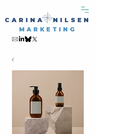
CARINA NILSEN
MARKETING