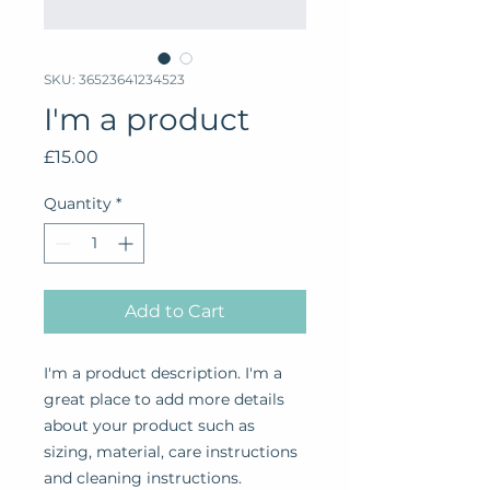
SKU: 36523641234523
I'm a product
Price
£15.00
Quantity
*
Add to Cart
I'm a product description. I'm a 
great place to add more details 
about your product such as 
sizing, material, care instructions 
and cleaning instructions.