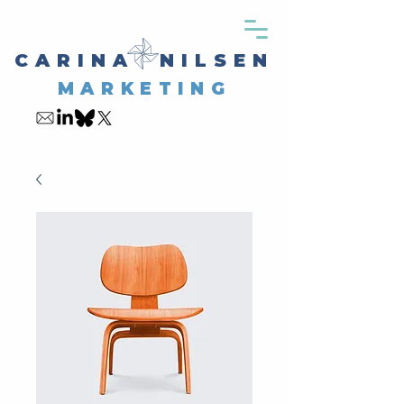
CARINA NILSEN
MARKETING