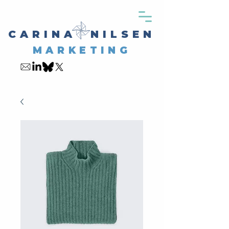
CARINA NILSEN
MARKETING