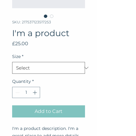
SKU: 217537123517253
I'm a product
Price
£25.00
Size
*
Quantity
*
Add to Cart
I'm a product description. I'm a 
great place to add more details 