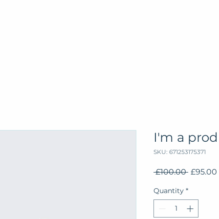
I'm a pro
SKU: 671253175371
Regular
 £100.00 
£95.00
Price
Quantity
*