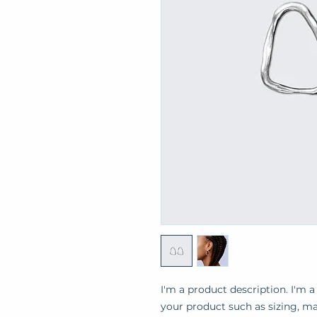
I'm a product description. I'm a
your product such as sizing, mat