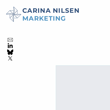
CARINA NILSEN
MARKETING