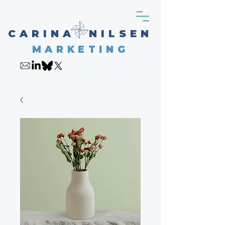
CARINA NILSEN
MARKETING