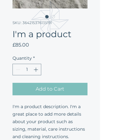
SKU: 364215376135191
I'm a product
Price
£85.00
Quantity
*
Add to Cart
I'm a product description. I'm a 
great place to add more details 
about your product such as 
sizing, material, care instructions 
and cleaning instructions.