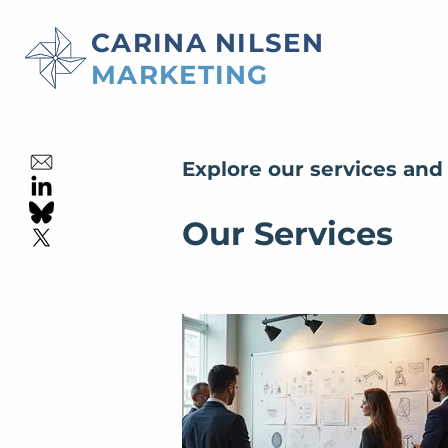
CARINA NILSEN
MARKETING
Explore our services and
Our Services