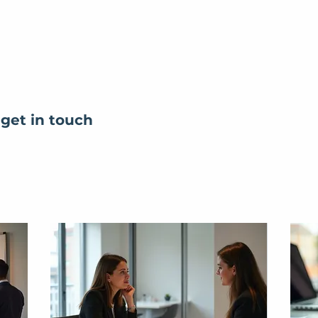
 get in touch