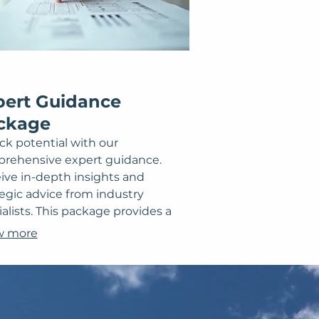
pert Guidance
ckage
ck potential with our
rehensive expert guidance.
ive in-depth insights and
tegic advice from industry
alists. This package provides a
r roadmap and actionable steps
w more
vercome obstacles or achieve
ific milestones. Leverage our
rtise for informed decision-
ng and accelerated progress
rds your objectives.