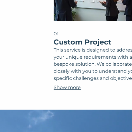
01.
Custom Project
This service is designed to addre
your unique requirements with a
bespoke solution. We collaborate
closely with you to understand y
specific challenges and objective
Our team then develops a tailor
Show more
plan, ensuring optimal outcome
a perfect fit for your needs. Expe
solution crafted precisely for your
situation.