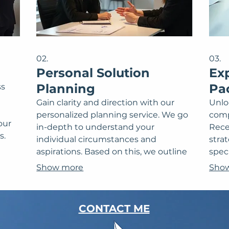
02.
03.
Personal Solution
Ex
Planning
Pa
ss
Gain clarity and direction with our
Unlo
personalized planning service. We go
comp
our
in-depth to understand your
Rece
s.
individual circumstances and
stra
ed
aspirations. Based on this, we outline
speci
s and
actionable strategies and next steps
clea
Show more
Sho
ct a
designed to help you achieve your
to o
goals effectively. This ensures a path
spec
forward that's perfectly aligned with
expe
CONTACT ME
your personal vision.
maki
towa